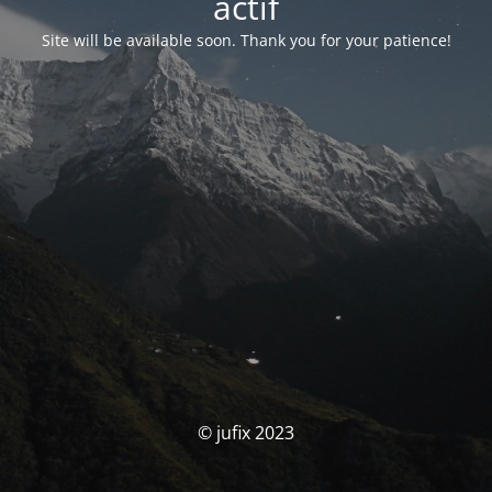
actif
Site will be available soon. Thank you for your patience!
© jufix 2023