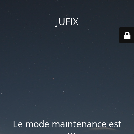
JUFIX
Le mode maintenance est