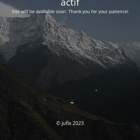
actif
Site will be available soon. Thank you for your patience!
© jufix 2023