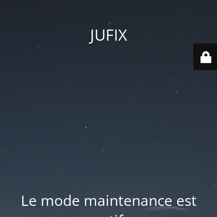
JUFIX
Le mode maintenance est